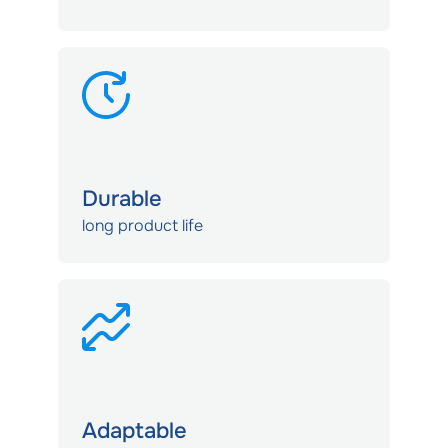
Durable
long product life
Adaptable