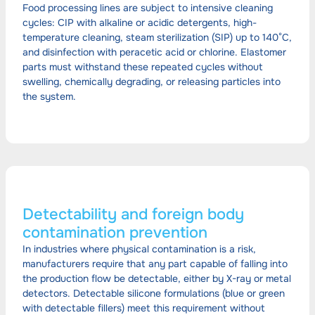
Food processing lines are subject to intensive cleaning
cycles: CIP with alkaline or acidic detergents, high-
temperature cleaning, steam sterilization (SIP) up to 140°C,
and disinfection with peracetic acid or chlorine. Elastomer
parts must withstand these repeated cycles without
swelling, chemically degrading, or releasing particles into
the system.
Detectability and foreign body
contamination prevention
In industries where physical contamination is a risk,
manufacturers require that any part capable of falling into
the production flow be detectable, either by X-ray or metal
detectors. Detectable silicone formulations (blue or green
with detectable fillers) meet this requirement without