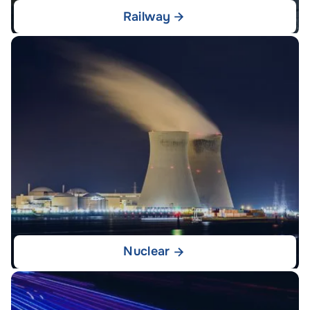
Railway
Nuclear