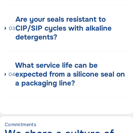
Are your seals resistant to
CIP/SIP cycles with alkaline
03
detergents?
What service life can be
expected from a silicone seal on
04
a packaging line?
Commitments