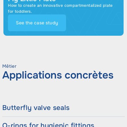
How to create an innovative compartmentalized plate
for toddlers.
See the case study
Mêtier
Applications concrètes
Butterfly valve seals
O-rings for hygienic fittings