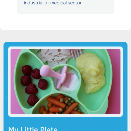
industrial or medical sector
My Little Plate