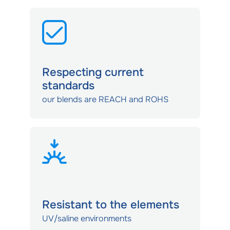
Respecting current
standards
our blends are REACH and ROHS
Resistant to the elements
UV/saline environments