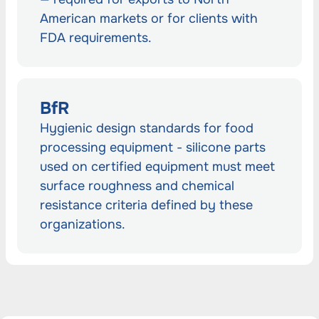
American markets or for clients with
FDA requirements.
BfR
Hygienic design standards for food
processing equipment - silicone parts
used on certified equipment must meet
surface roughness and chemical
resistance criteria defined by these
organizations.