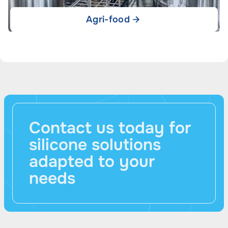
Agri-food
Contact us today for
silicone solutions
adapted to your
needs