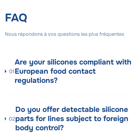
FAQ
Nous répondons à vos questions les plus fréquentes
Are your silicones compliant with
European food contact
01
regulations?
Do you offer detectable silicone
parts for lines subject to foreign
02
body control?