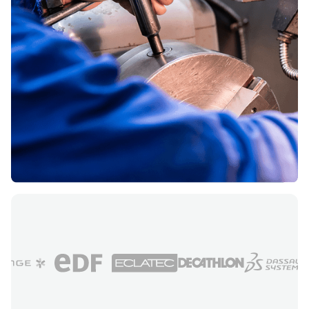
French industry