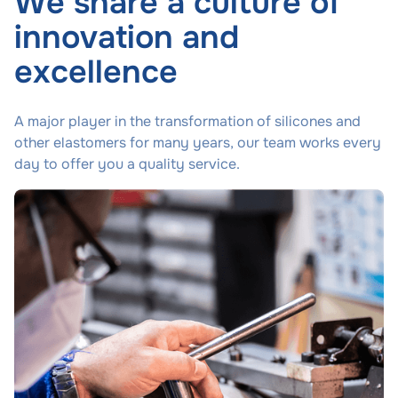
We share a culture of
innovation and
excellence
A major player in the transformation of silicones and
other elastomers for many years, our team works every
day to offer you a quality service.