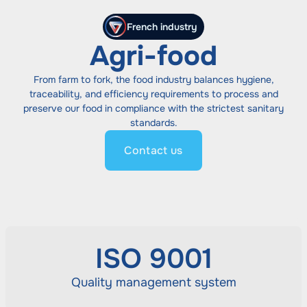
French industry
Agri-food
From farm to fork, the food industry balances hygiene,
traceability, and efficiency requirements to process and
preserve our food in compliance with the strictest sanitary
standards.
Contact us
ISO 9001
Quality management system