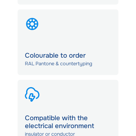
Colourable to order
RAL Pantone & countertyping
Compatible with the
electrical environment
insulator or conductor