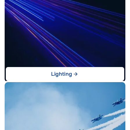
Lighting