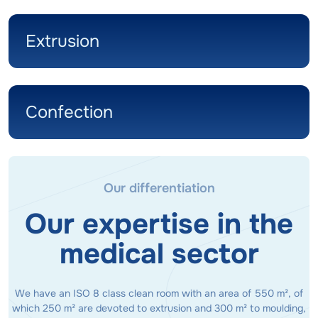
Extrusion
Confection
Our differentiation
Our expertise in the
medical sector
We have an ISO 8 class clean room with an area of 550 m², of
which 250 m² are devoted to extrusion and 300 m² to moulding,