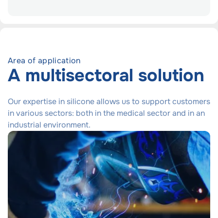
Area of application
A multisectoral solution
Our expertise in silicone allows us to support customers
in various sectors: both in the medical sector and in an
industrial environment.