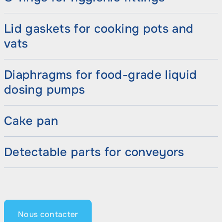
Lid gaskets for cooking pots and
vats
Diaphragms for food-grade liquid
dosing pumps
Cake pan
Detectable parts for conveyors
Nous contacter