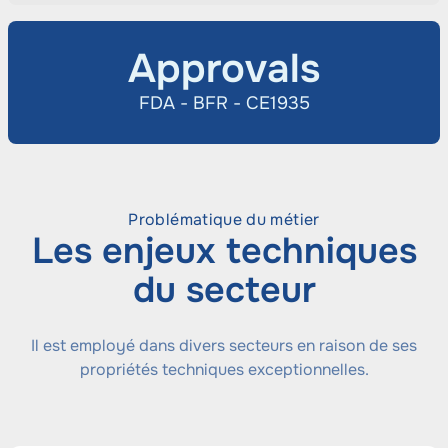
Approvals
FDA - BFR - CE1935
Problématique du métier
Les enjeux techniques
du secteur
Il est employé dans divers secteurs en raison de ses
propriétés techniques exceptionnelles.