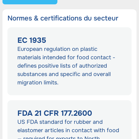
Normes & certifications du secteur
EC 1935
European regulation on plastic
materials intended for food contact -
defines positive lists of authorized
substances and specific and overall
migration limits.
FDA 21 CFR 177.2600
US FDA standard for rubber and
elastomer articles in contact with food
— required for exports to North