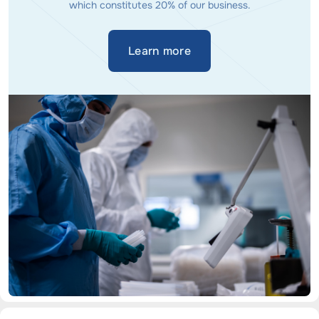
which constitutes 20% of our business.
Learn more