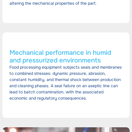
altering the mechanical properties of the part.
Mechanical performance in humid
and pressurized environments
Food processing equipment subjects seals and membranes
to combined stresses: dynamic pressure, abrasion,
constant humidity, and thermal shock between production
and cleaning phases. A seal failure on an aseptic line can
lead to batch contamination, with the associated
economic and regulatory consequences.