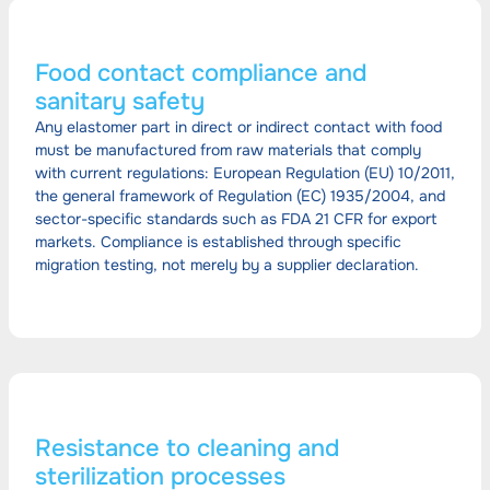
Food contact compliance and
sanitary safety
Any elastomer part in direct or indirect contact with food
must be manufactured from raw materials that comply
with current regulations: European Regulation (EU) 10/2011,
the general framework of Regulation (EC) 1935/2004, and
sector-specific standards such as FDA 21 CFR for export
markets. Compliance is established through specific
migration testing, not merely by a supplier declaration.
Resistance to cleaning and
sterilization processes