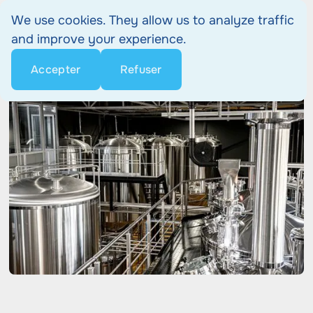
We use cookies. They allow us to analyze traffic
and improve your experience.
Accepter
Refuser