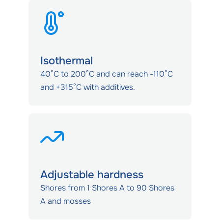
Isothermal
40°C to 200°C and can reach -110°C
and +315°C with additives.
Adjustable hardness
Shores from 1 Shores A to 90 Shores
A and mosses