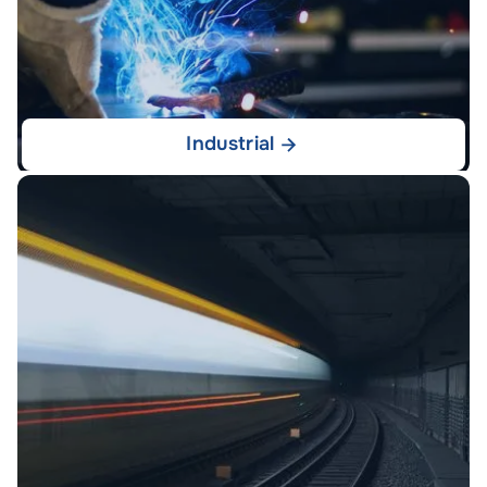
Industrial