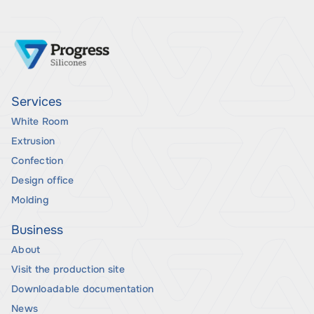
Services
White Room
Extrusion
Confection
Design office
Molding
Business
About
Visit the production site
Downloadable documentation
News