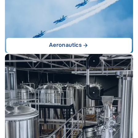
Aeronautics