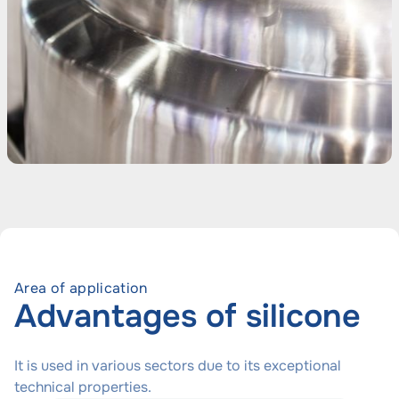
Area of application
Advantages of silicone
It is used in various sectors due to its exceptional
technical properties.