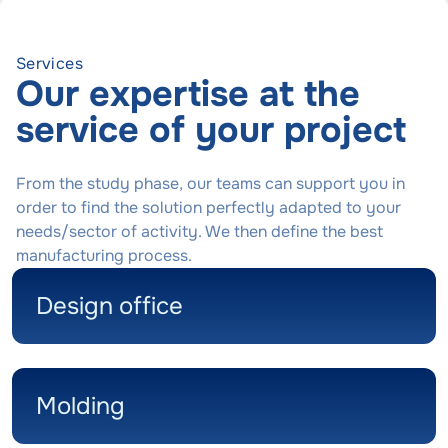
Services
Our expertise at the
service of your project
From the study phase, our teams can support you in
order to find the solution perfectly adapted to your
needs/sector of activity. We then define the best
manufacturing process.
Design office
Molding